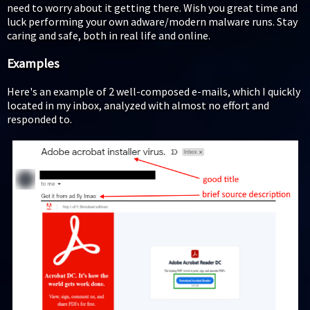
need to worry about it getting there. Wish you great time and
luck performing your own adware/modern malware runs. Stay
caring and safe, both in real life and online.
Examples
Here's an example of 2 well-composed e-mails, which I quickly
located in my inbox, analyzed with almost no effort and
responded to.