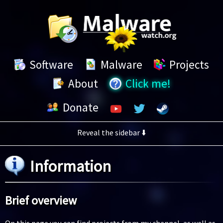
Software
Malware
Projects
Click me!
About
Donate
Reveal the sidebar ⬇️
Information
Brief overview
On this page you can find projects from my channel, as well as