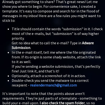
Already got something to share? That's great news! Let me
show you where to begin. For convenience sake, I created a
template. It's easy to compose and search for in the flood of
messages in my inbox! Here are a few rules you might want to
stick to:
Title should contain the words "submission" in it. I check
most of the e-mails, but "submission" is of way higher
priority.
Got no idea what to call the e-mail? Type in
Adware
Submission
.
In the e-mail itself, tell me where the file originated
from. If its origin is some shady website, attach the link
to it as well.
If you're sending a website submission, that's perfectly
fine! Just link it, and that's it!
Optionally, attach a screenshot of it in action.
Double-check you send the malware to a correct
recepient -
realendermanch@gmail.com
It's important to note that the points above aren't
requirements. They're just parts of a template - something to
build your e-mail upon.
I also check the spam folder
, so no