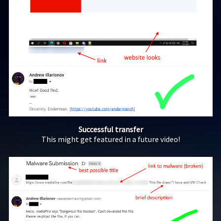
Successful transfer
This might get featured in a future video!