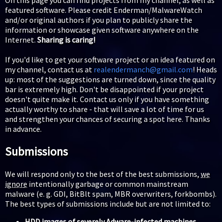
featured software. Please credit Enderman/MalwareWatch
and/or original authors if you plan to publicly share the
information or showcase given software anywhere on the
Internet.
Sharing is caring!
If you'd like to get your software project or an idea featured on
my channel, contact us at
realendermanch@gmail.com
! Heads
up: most of the suggestions are turned down, since the quality
bar is extremely high. Don't be disappointed if your project
doesn't quite make it. Contact us only if you have something
actually worthy to share - that will save a lot of time for us
and strengthen your chances of securing a spot here. Thanks
in advance.
Submissions
We will respond only to the best of the best submissions,
we
ignore
intentionally garbage or common mainstream
malware (e. g. GDI, BitBlt spam, MBR overwriters, forkbombs).
The best types of submissions include but are not limited to:
HDD images of severely Adware-infected machines