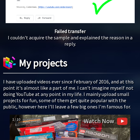
Failed transfer
I couldn't acquire the sample and explained the reason in a
reply.
My projects
I have uploaded videos ever since February of 2016, and at this
point it's almost like a part of me. I can't imagine myself not
doing YouTube at any point in my life. I mainly upload small
projects for fun, some of them get quite popular with the
public, however here I'll leave a few big ones I'm famous for.
1 / 10
Watch Now