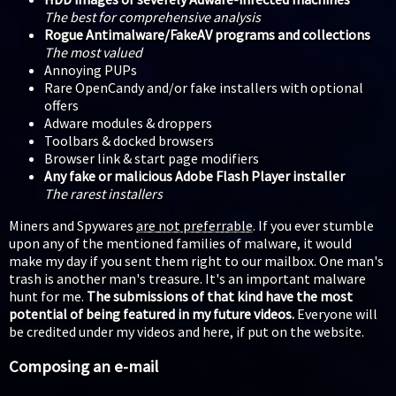
The best for comprehensive analysis
Rogue Antimalware/FakeAV programs and collections
The most valued
Annoying PUPs
Rare OpenCandy and/or fake installers with optional
offers
Adware modules & droppers
Toolbars & docked browsers
Browser link & start page modifiers
Any fake or malicious Adobe Flash Player installer
The rarest installers
Miners and Spywares
are not preferrable
. If you ever stumble
upon any of the mentioned families of malware, it would
make my day if you sent them right to our mailbox. One man's
trash is another man's treasure. It's an important malware
hunt for me.
The submissions of that kind have the most
potential of being featured in my future videos.
Everyone will
be credited under my videos and here, if put on the website.
Composing an e-mail